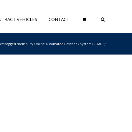
TRACT VEHICLES
CONTACT
cts tagged “Reliability Online Automated Databook System (ROADS)”