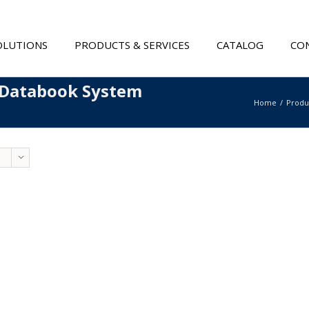
OLUTIONS
PRODUCTS & SERVICES
CATALOG
CON
 Databook System
Home
Produ