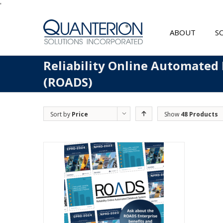
'
ABOUT
S
Reliability Online Automated
(ROADS)
Sort by
Price
Show
48 Products