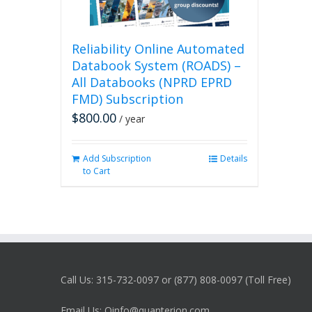
Reliability Online Automated
Databook System (ROADS) –
All Databooks (NPRD EPRD
FMD) Subscription
$
800.00
/ year
Add Subscription
Details
to Cart
Call Us: 315-732-0097 or (877) 808-0097 (Toll Free)
Email Us: Qinfo@quanterion.com