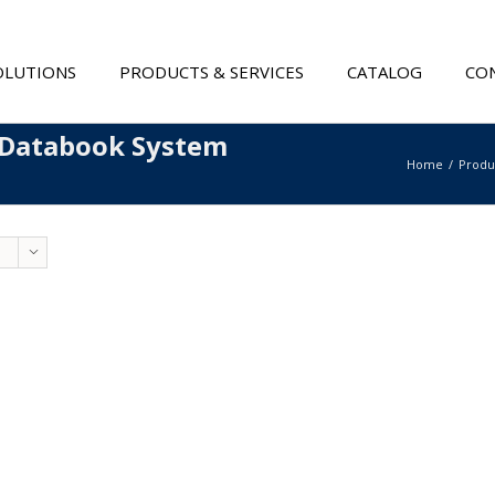
OLUTIONS
PRODUCTS & SERVICES
CATALOG
CON
 Databook System
Home
Produ