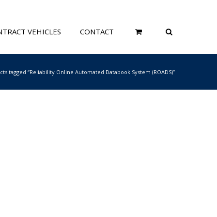
TRACT VEHICLES
CONTACT
cts tagged “Reliability Online Automated Databook System (ROADS)”