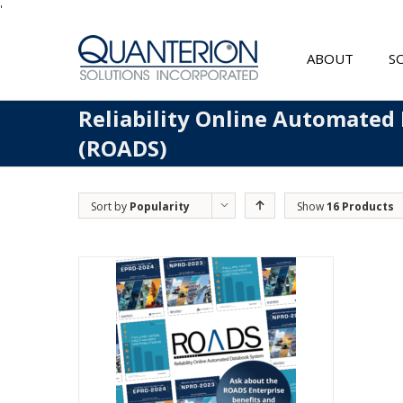
'
ABOUT
S
Reliability Online Automated
(ROADS)
Sort by
Popularity
Show
16 Products