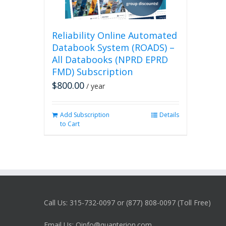
Reliability Online Automated
Databook System (ROADS) –
All Databooks (NPRD EPRD
FMD) Subscription
$
800.00
/ year
Add Subscription
Details
to Cart
Call Us: 315-732-0097 or (877) 808-0097 (Toll Free)
Email Us: Qinfo@quanterion.com