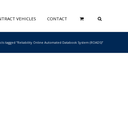
TRACT VEHICLES
CONTACT
cts tagged “Reliability Online Automated Databook System (ROADS)”