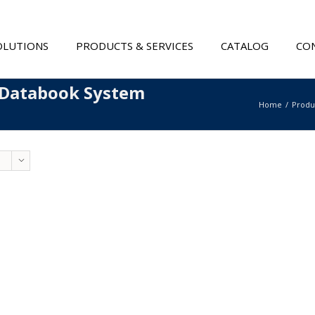
OLUTIONS
PRODUCTS & SERVICES
CATALOG
CON
 Databook System
Home
Produ