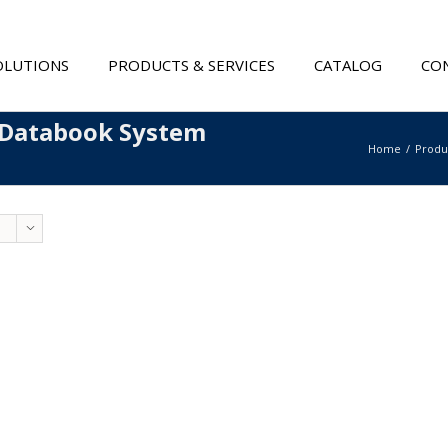
OLUTIONS
PRODUCTS & SERVICES
CATALOG
CON
 Databook System
Home
Produ