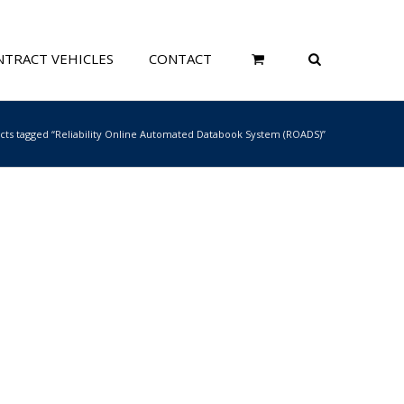
TRACT VEHICLES
CONTACT
cts tagged “Reliability Online Automated Databook System (ROADS)”