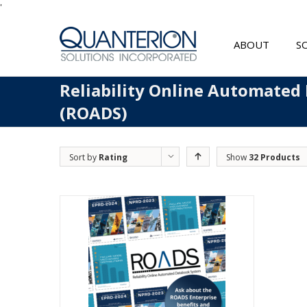
'
ABOUT
S
Reliability Online Automated
(ROADS)
Sort by
Rating
Show
32 Products