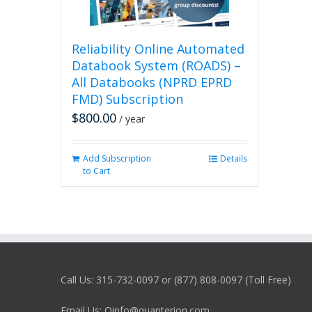
Reliability Online Automated
Databook System (ROADS) –
All Databooks (NPRD EPRD
FMD) Subscription
$
800.00
/ year
Add Subscription
Details
to Cart
Call Us: 315-732-0097 or (877) 808-0097 (Toll Free)
Email Us: Qinfo@quanterion.com