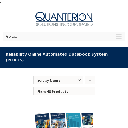
'
Go to...
Reliability Online Automated Databook System
(ROADS)
Sort by
Name
Show
48 Products