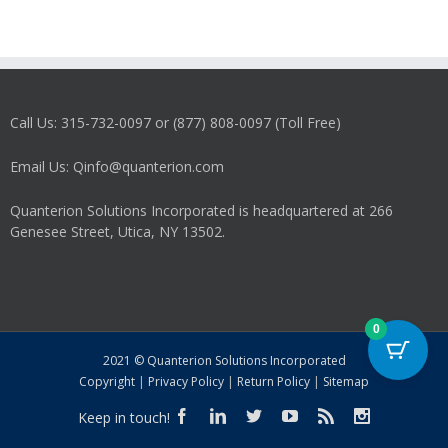
Call Us: 315-732-0097 or (877) 808-0097 (Toll Free)
Email Us: Qinfo@quanterion.com
Quanterion Solutions Incorporated is headquartered at 266
Genesee Street, Utica, NY 13502.
0
2021 © Quanterion Solutions Incorporated
Copyright
|
Privacy Policy
|
Return Policy
|
Sitemap
Keep in touch!