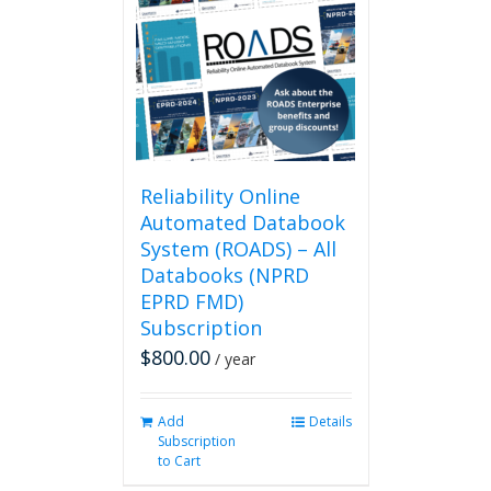
Reliability Online
Automated Databook
System (ROADS) – All
Databooks (NPRD
EPRD FMD)
Subscription
$
800.00
/ year
Add
Details
Subscription
to Cart