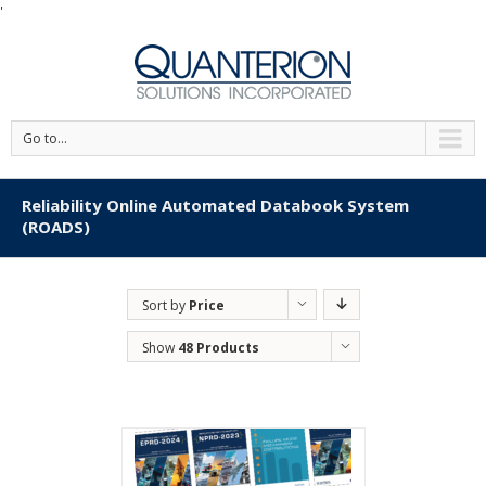
'
Go to...
Reliability Online Automated Databook System
(ROADS)
Sort by
Price
Show
48 Products