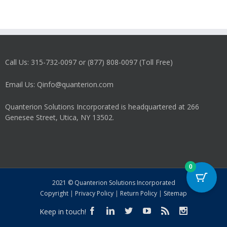
Call Us: 315-732-0097 or (877) 808-0097 (Toll Free)
Email Us: Qinfo@quanterion.com
Quanterion Solutions Incorporated is headquartered at 266
Genesee Street, Utica, NY 13502.
0
2021 © Quanterion Solutions Incorporated
Copyright
|
Privacy Policy
|
Return Policy
|
Sitemap
Keep in touch!