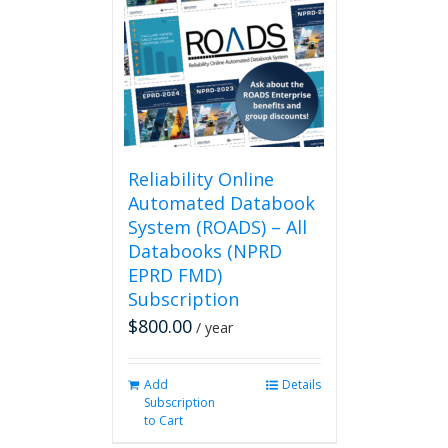
Reliability Online
Automated Databook
System (ROADS) – All
Databooks (NPRD
EPRD FMD)
Subscription
$
800.00
/ year
Add
Details
Subscription
to Cart