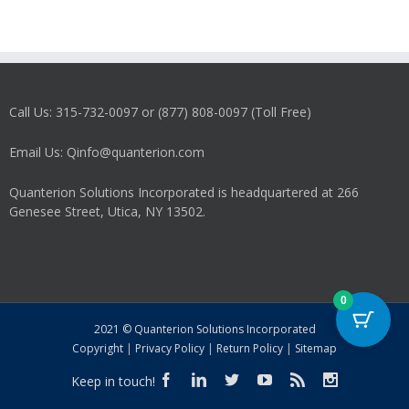
Call Us: 315-732-0097 or (877) 808-0097 (Toll Free)
Email Us: Qinfo@quanterion.com
Quanterion Solutions Incorporated is headquartered at 266
Genesee Street, Utica, NY 13502.
0
2021 © Quanterion Solutions Incorporated
Copyright
|
Privacy Policy
|
Return Policy
|
Sitemap
Keep in touch!