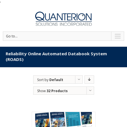
'
Go to...
Reliability Online Automated Databook System
(ROADS)
Sort by
Default
Order
Show
32 Products