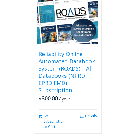
Reliability Online
Automated Databook
System (ROADS) – All
Databooks (NPRD
EPRD FMD)
Subscription
$
800.00
/ year
Add
Details
Subscription
to Cart