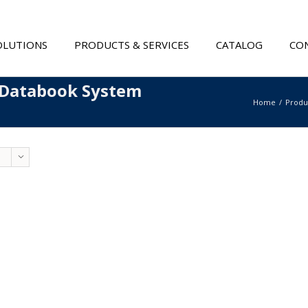
OLUTIONS
PRODUCTS & SERVICES
CATALOG
CON
 Databook System
Home
Produ