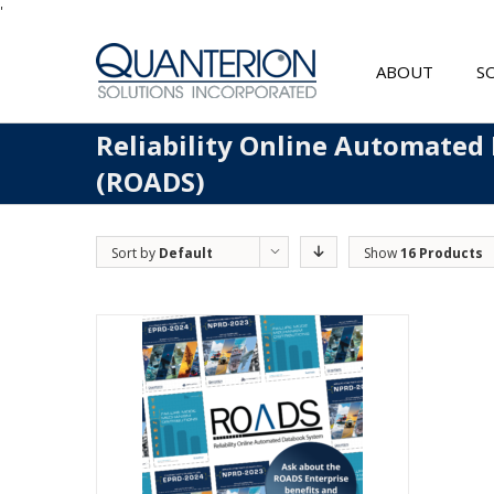
'
ABOUT
S
Reliability Online Automated
(ROADS)
Sort by
Default
Show
16 Products
Order