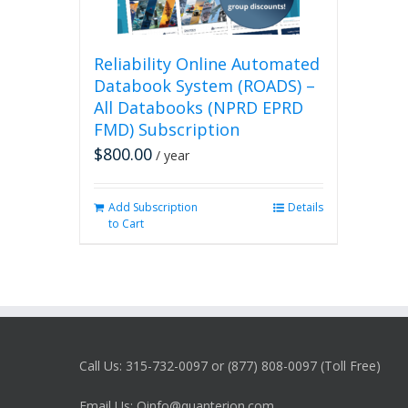
Reliability Online Automated
Databook System (ROADS) –
All Databooks (NPRD EPRD
FMD) Subscription
$
800.00
/ year
Add Subscription
Details
to Cart
Call Us: 315-732-0097 or (877) 808-0097 (Toll Free)
Email Us: Qinfo@quanterion.com