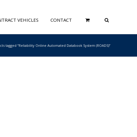
TRACT VEHICLES
CONTACT
cts tagged “Reliability Online Automated Databook System (ROADS)”