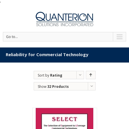
'
Go to...
Reliability for Commercial Technology
Sort by
Rating
Show
32 Products