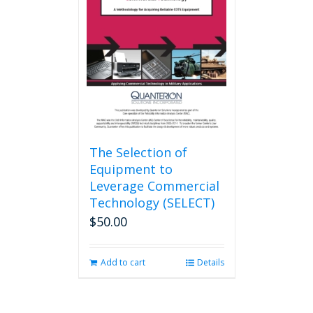
The Selection of
Equipment to
Leverage Commercial
Technology (SELECT)
$
50.00
Add to cart
Details