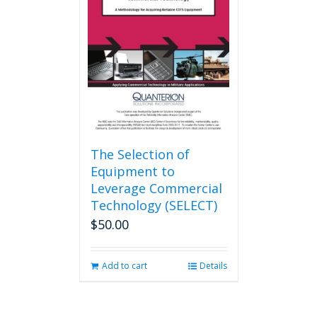
The Selection of
Equipment to
Leverage Commercial
Technology (SELECT)
$
50.00
Add to cart
Details