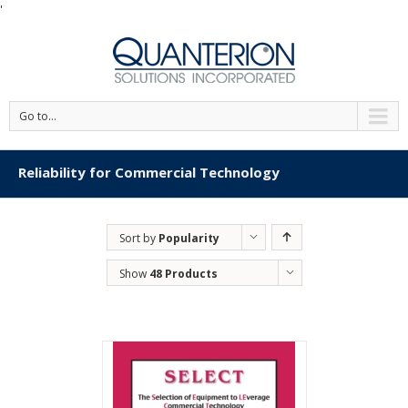
'
Go to...
Reliability for Commercial Technology
Sort by
Popularity
Show
48 Products