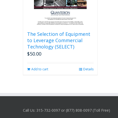
The Selection of Equipment
to Leverage Commercial
Technology (SELECT)
$
50.00
Add to cart
Details
Call Us: 315-732-0097 or (877) 808-0097 (Toll Free)