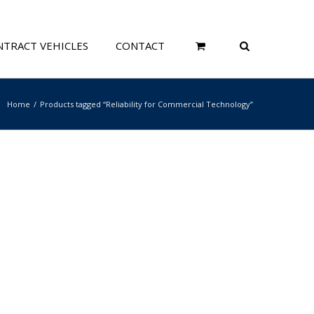
TRACT VEHICLES
CONTACT
Home
Products tagged “Reliability for Commercial Technology”