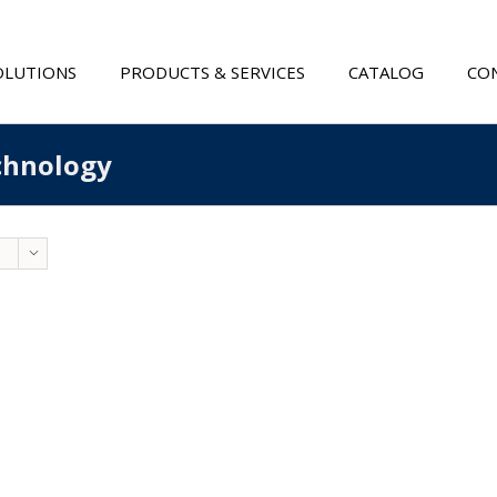
OLUTIONS
PRODUCTS & SERVICES
CATALOG
CON
echnology