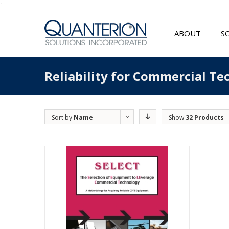
'
ABOUT
S
Reliability for Commercial T
Sort by
Name
Show
32 Products