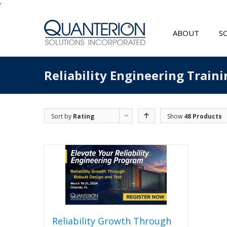
'
ABOUT
S
Reliability Engineering Traini
Sort by
Rating
Show
48 Products
Reliability Growth Through