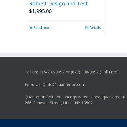
Robust Design and Test
$
1,995.00
Read more
Details
Call Us: 315-732-0097 or (877) 808-0097 (Toll Free)
Email Us: Qinfo@quanterion.com
Quanterion Solutions Incorporated is headquartered at
266 Genesee Street, Utica, NY 13502.