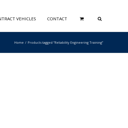
TRACT VEHICLES
CONTACT
Home
Products tagged “Reliability Engineering Training”