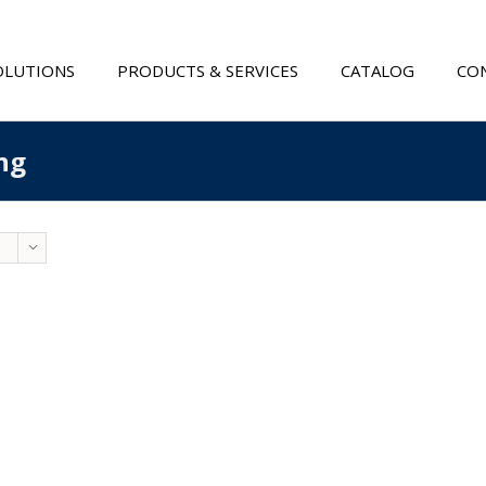
OLUTIONS
PRODUCTS & SERVICES
CATALOG
CON
ng