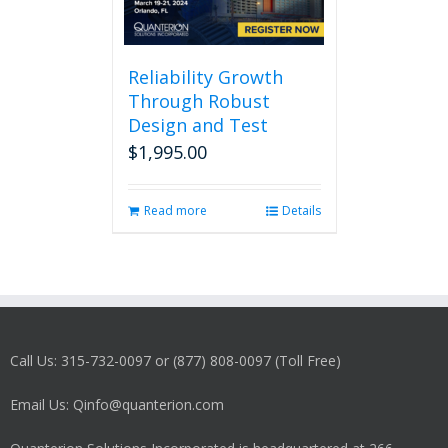
Reliability Growth
Through Robust
Design and Test
$
1,995.00
Read more
Details
Call Us: 315-732-0097 or (877) 808-0097 (Toll Free)
Email Us: Qinfo@quanterion.com