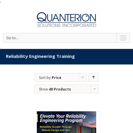
'
Go to...
Reliability Engineering Training
Sort by
Price
Show
48 Products