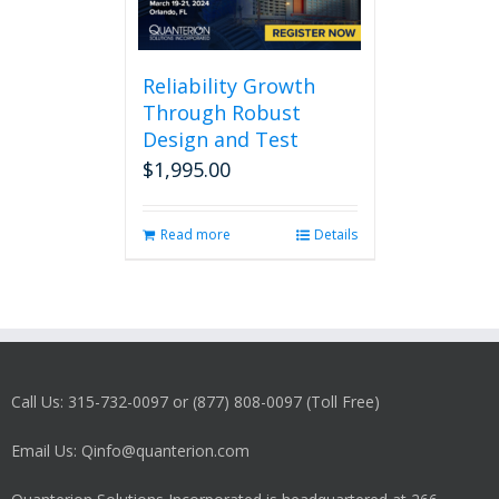
Reliability Growth
Through Robust
Design and Test
$
1,995.00
Read more
Details
Call Us: 315-732-0097 or (877) 808-0097 (Toll Free)
Email Us: Qinfo@quanterion.com