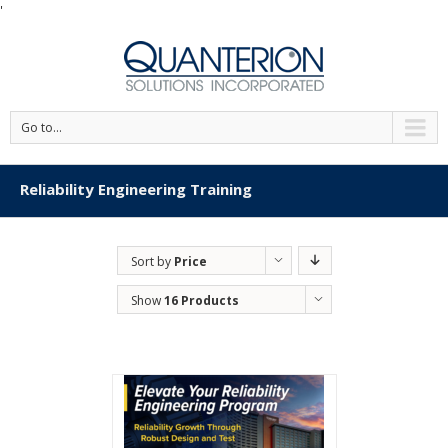
'
Go to...
Reliability Engineering Training
Sort by
Price
Show
16 Products