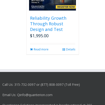
Reliability Growth
Through Robust
Design and Test
$
1,995.00
Read more
Details
Call Us: 315-732-0097 or (877) 808-0097 (Toll Free)
Email Us: Qinfo@quanterion.com