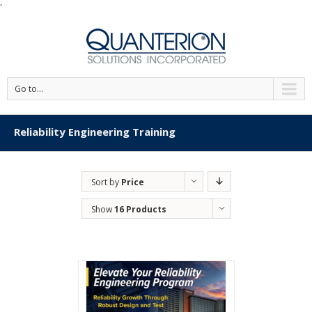
'
Go to...
Reliability Engineering Training
Sort by
Price
Show
16 Products