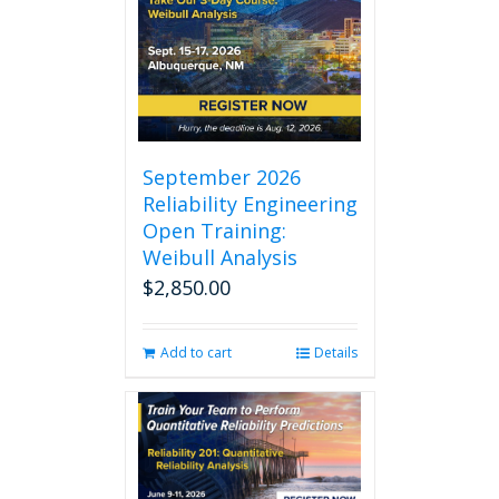
September 2026
Reliability Engineering
Open Training:
Weibull Analysis
$
2,850.00
Add to cart
Details