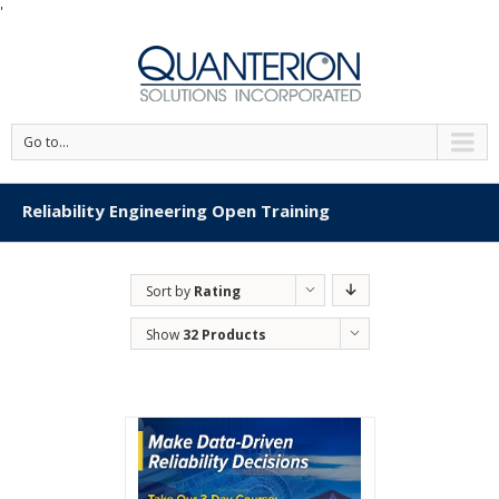
'
Go to...
Reliability Engineering Open Training
Sort by
Rating
Show
32 Products