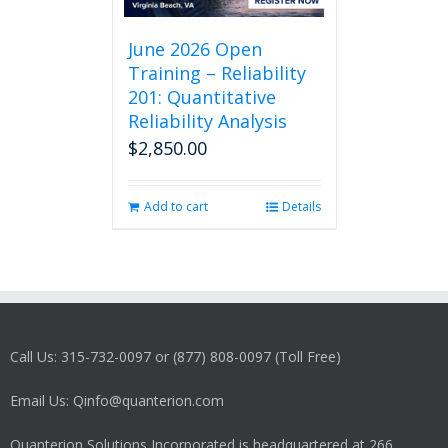
June 2026 Open
Training – Reliability
201: Quantitative
Reliability Analysis
$
2,850.00
Add to cart
Details
Call Us: 315-732-0097 or (877) 808-0097 (Toll Free)
Email Us: Qinfo@quanterion.com
Quanterion Solutions Incorporated is headquartered at 266