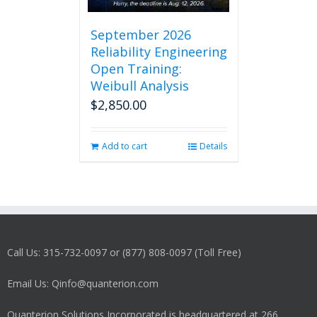
September 2026
Reliability Engineering
Open Training:
Weibull Analysis
$
2,850.00
Add to cart
Details
Call Us: 315-732-0097 or (877) 808-0097 (Toll Free)
Email Us: Qinfo@quanterion.com
Quanterion Solutions Incorporated is headquartered at 266