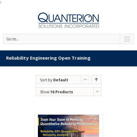
'
Go to...
Reliability Engineering Open Training
Sort by
Default
Order
Show
16 Products