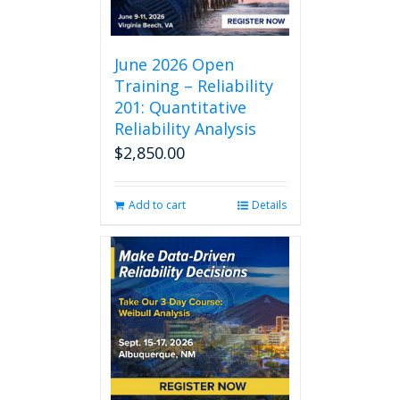
June 2026 Open
Training – Reliability
201: Quantitative
Reliability Analysis
$
2,850.00
Add to cart
Details