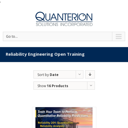
'
Go to...
Reliability Engineering Open Training
Sort by
Date
Show
16 Products