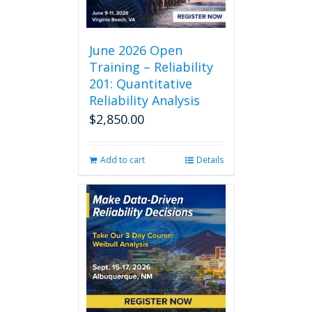
June 2026 Open
Training – Reliability
201: Quantitative
Reliability Analysis
$
2,850.00
Add to cart
Details