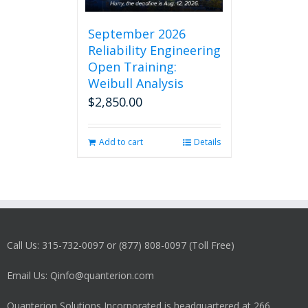
September 2026
Reliability Engineering
Open Training:
Weibull Analysis
$
2,850.00
Add to cart
Details
Call Us: 315-732-0097 or (877) 808-0097 (Toll Free)
Email Us: Qinfo@quanterion.com
Quanterion Solutions Incorporated is headquartered at 266