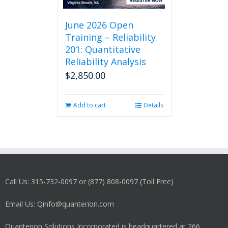
June 2026 Open
Training – Reliability
201: Quantitative
Reliability Analysis
$
2,850.00
Add to cart
Details
Call Us: 315-732-0097 or (877) 808-0097 (Toll Free)
Email Us: Qinfo@quanterion.com
Quanterion Solutions Incorporated is headquartered at 266