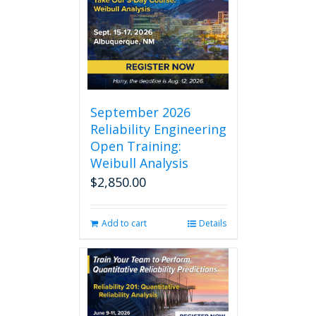
September 2026
Reliability Engineering
Open Training:
Weibull Analysis
$
2,850.00
Add to cart
Details