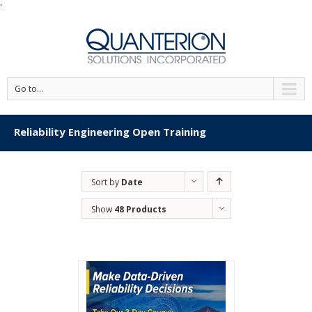
'
Go to...
Reliability Engineering Open Training
Sort by
Date
Show
48 Products