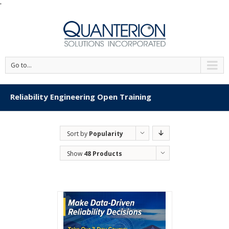
'
Go to...
Reliability Engineering Open Training
Sort by
Popularity
Show
48 Products