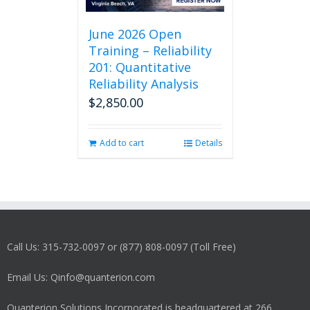
June 2026 Open
Training – Reliability
201: Quantitative
Reliability Analysis
$
2,850.00
Add to cart
Details
Call Us: 315-732-0097 or (877) 808-0097 (Toll Free)
Email Us: Qinfo@quanterion.com
Quanterion Solutions Incorporated is headquartered at 266