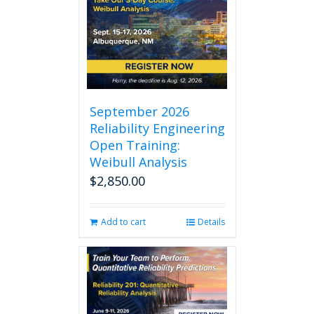
September 2026
Reliability Engineering
Open Training:
Weibull Analysis
$
2,850.00
Add to cart
Details