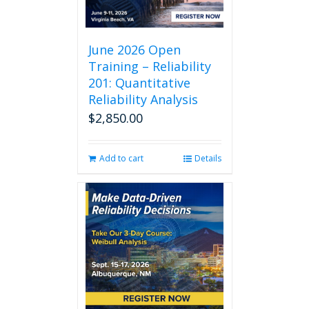
June 2026 Open
Training – Reliability
201: Quantitative
Reliability Analysis
$
2,850.00
Add to cart
Details