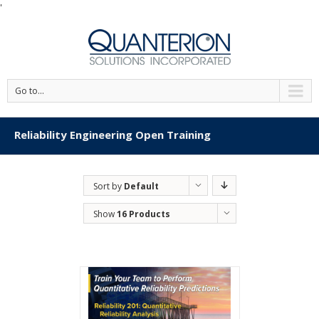
'
Go to...
Reliability Engineering Open Training
Sort by
Default
Order
Show
16 Products