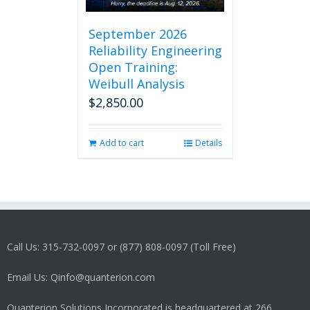
September 2026
Reliability Engineering
Open Training:
Weibull Analysis
$
2,850.00
Add to cart
Details
Call Us: 315-732-0097 or (877) 808-0097 (Toll Free)
Email Us: Qinfo@quanterion.com
Quanterion Solutions Incorporated is headquartered at 266