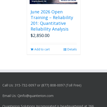
June 2026 Open
Training – Reliability
201: Quantitative
Reliability Analysis
$
2,850.00
Add to cart
Details
Call Us: 315-732-0097 or (877) 808-0097 (Toll Free)
Email Us: Qinfo@quanterion.com
Quanterion Solutions Incorporated is headquartered at 266