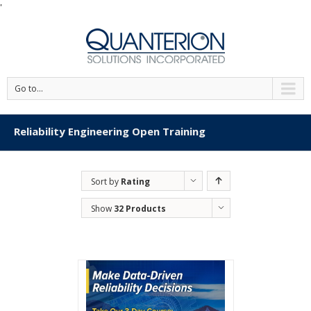
'
Go to...
Reliability Engineering Open Training
Sort by
Rating
Show
32 Products