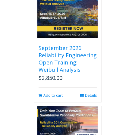
September 2026
Reliability Engineering
Open Training:
Weibull Analysis
$
2,850.00
Add to cart
Details