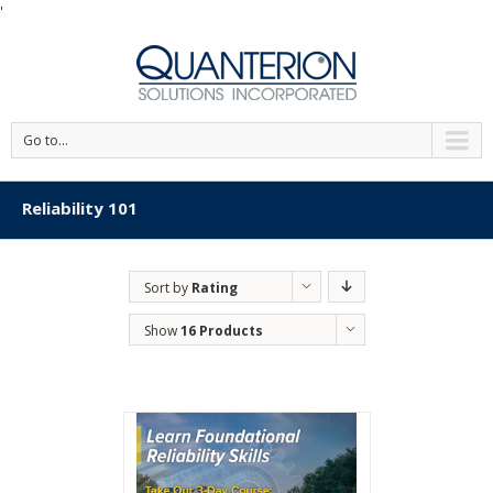
'
Go to...
Reliability 101
Sort by
Rating
Show
16 Products