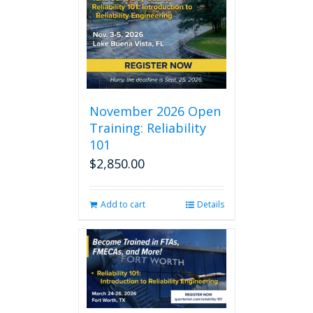
November 2026 Open
Training: Reliability
101
$
2,850.00
Add to cart
Details