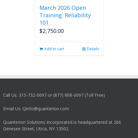
March 2026 Open
Training: Reliability
101
$
2,750.00
Add to cart
Details
Call Us: 315-732-0097 or (877) 808-0097 (Toll Free)
Email Us: Qinfo@quanterion.com
Quanterion Solutions Incorporated is headquartered at 266
Genesee Street, Utica, NY 13502.