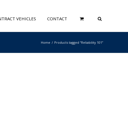
TRACT VEHICLES
CONTACT
Home
Products tagged “Reliability 101”