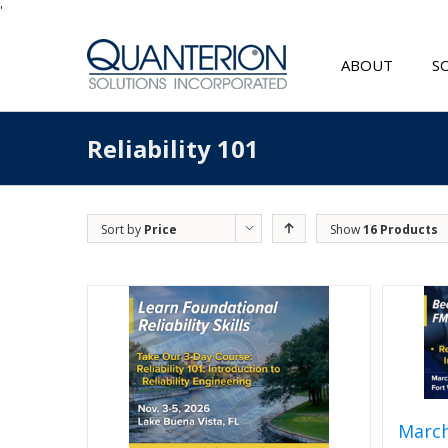
'
ABOUT
S
Reliability 101
Sort by
Price
Show
16 Products
March