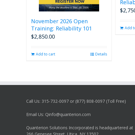
Reliab
$
2,75
November 2026 Open
Training: Reliability 101
Add t
$
2,850.00
Add to cart
Details
Call Us: 315-732-0097 or (877) 808-0097 (Toll Free)
Email Us: Qinfo@quanterion.com
Quanterion Solutions Incorporated is headquartered at
266 Genesee Street, Utica, NY 13502.