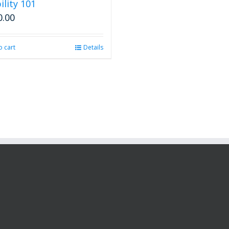
ility 101
0.00
o cart
Details