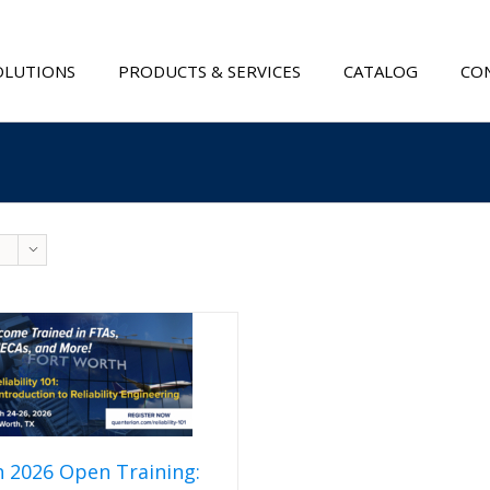
OLUTIONS
PRODUCTS & SERVICES
CATALOG
CON
 2026 Open Training: