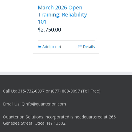
March 2026 Open
Training: Reliability
101
$
2,750.00
Add to cart
Details
Call Us: 315-732-0097 or (877) 808-0097 (Toll Free)
Email Us: Qinfo@quanterion.com
Quanterion Solutions Incorporated is headquartered at 266
Genesee Street, Utica, NY 13502.