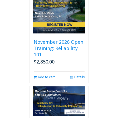
November 2026 Open
Training: Reliability
101
$
2,850.00
Add to cart
Details