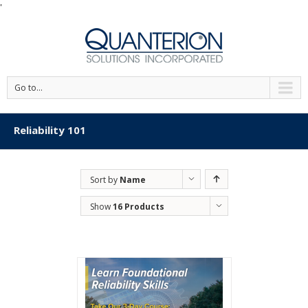
'
Go to...
Reliability 101
Sort by
Name
Show
16 Products