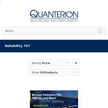
'
Go to...
Reliability 101
Sort by
Price
Show
16 Products