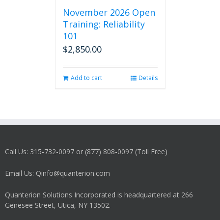
November 2026 Open
Training: Reliability
101
$
2,850.00
Add to cart
Details
Call Us: 315-732-0097 or (877) 808-0097 (Toll Free)
Email Us: Qinfo@quanterion.com
Quanterion Solutions Incorporated is headquartered at 266
Genesee Street, Utica, NY 13502.