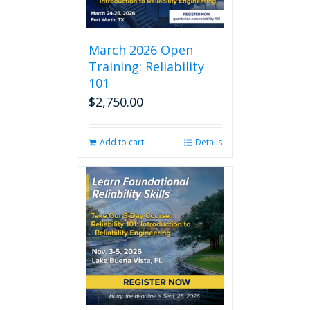
March 2026 Open
Training: Reliability
101
$
2,750.00
Add to cart
Details