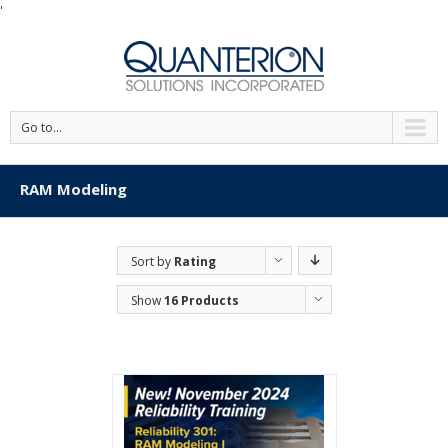
'
Go to...
RAM Modeling
Sort by
Rating
Show
16 Products