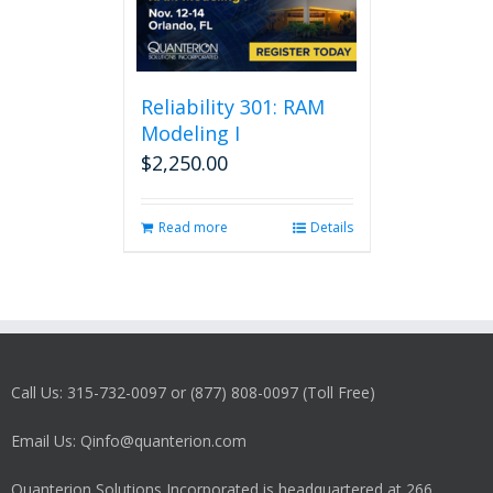
Reliability 301: RAM
Modeling I
$
2,250.00
Read more
Details
Call Us: 315-732-0097 or (877) 808-0097 (Toll Free)
Email Us: Qinfo@quanterion.com
Quanterion Solutions Incorporated is headquartered at 266