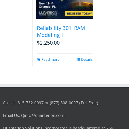
Reliability 301: RAM
Modeling I
$
2,250.00
Read more
Details
Call Us: 315-732-0097 or (877) 808-0097 (Toll Free)
Email Us: Qinfo@quanterion.com
Quanterion Solutions Incorporated is headquartered at 266