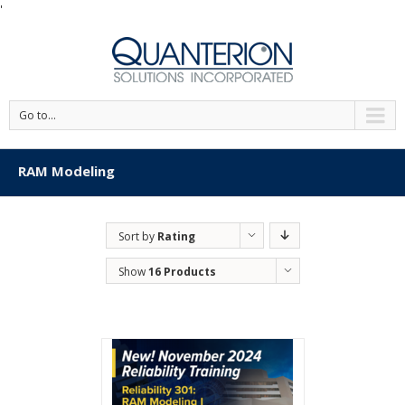
'
Go to...
RAM Modeling
Sort by
Rating
Show
16 Products