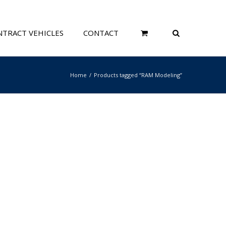
TRACT VEHICLES
CONTACT
Home
Products tagged “RAM Modeling”