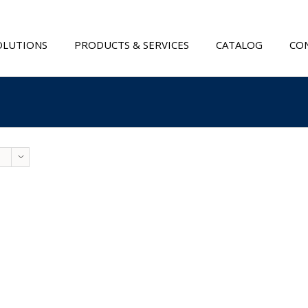
OLUTIONS
PRODUCTS & SERVICES
CATALOG
CON