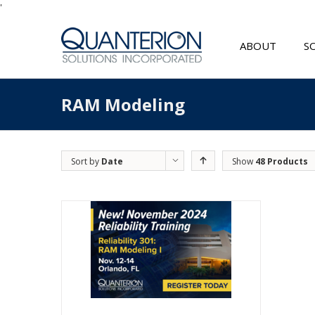
'
ABOUT
S
RAM Modeling
Sort by
Date
Show
48 Products