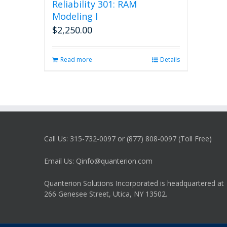
Reliability 301: RAM
Modeling I
$
2,250.00
Read more
Details
Call Us: 315-732-0097 or (877) 808-0097 (Toll Free)
Email Us: Qinfo@quanterion.com
Quanterion Solutions Incorporated is headquartered at
266 Genesee Street, Utica, NY 13502.