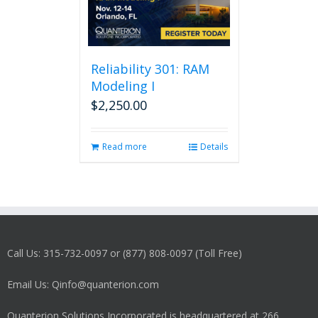
Reliability 301: RAM
Modeling I
$
2,250.00
Read more
Details
Call Us: 315-732-0097 or (877) 808-0097 (Toll Free)
Email Us: Qinfo@quanterion.com
Quanterion Solutions Incorporated is headquartered at 266