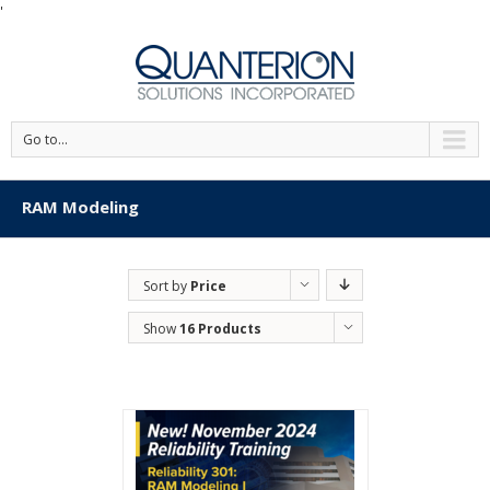
'
Go to...
RAM Modeling
Sort by
Price
Show
16 Products