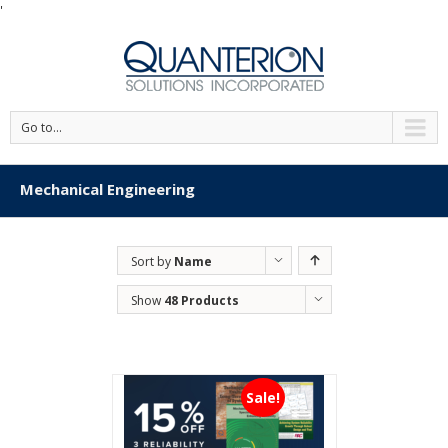
'
Go to...
Mechanical Engineering
Sort by
Name
Show
48 Products
Sale!