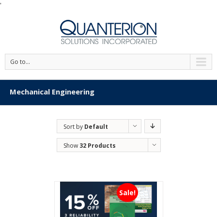
'
Go to...
Mechanical Engineering
Sort by
Default
Order
Show
32 Products
Sale!