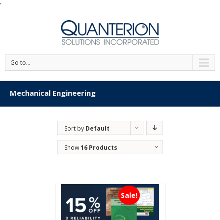
'
Go to...
Mechanical Engineering
Sort by
Default
Order
Show
16 Products
Sale!