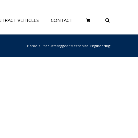
TRACT VEHICLES
CONTACT
Home
Products tagged “Mechanical Engineering”