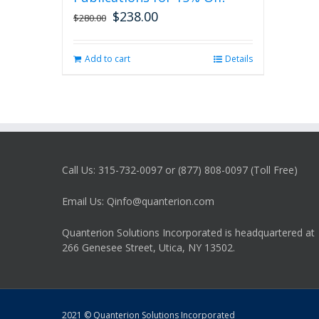
$
238.00
Original
Current
$
280.00
price
price
was:
is:
Add to cart
Details
$280.00.
$238.00.
Call Us: 315-732-0097 or (877) 808-0097 (Toll Free)
Email Us: Qinfo@quanterion.com
Quanterion Solutions Incorporated is headquartered at
266 Genesee Street, Utica, NY 13502.
2021 © Quanterion Solutions Incorporated