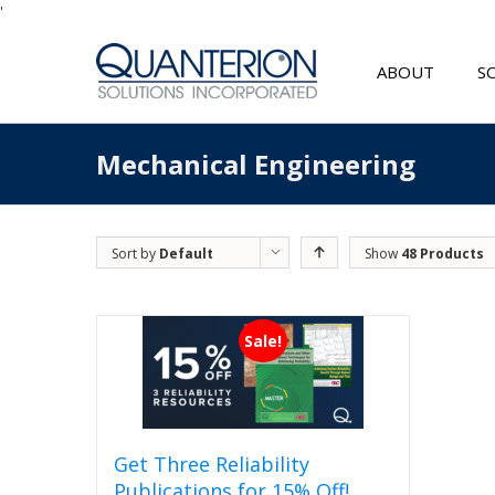
'
ABOUT
S
Mechanical Engineering
Sort by
Default
Show
48 Products
Order
Sale!
Get Three Reliability
Publications for 15% Off!