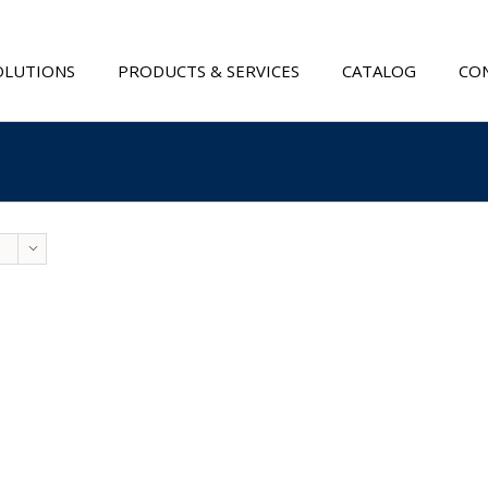
OLUTIONS
PRODUCTS & SERVICES
CATALOG
CON