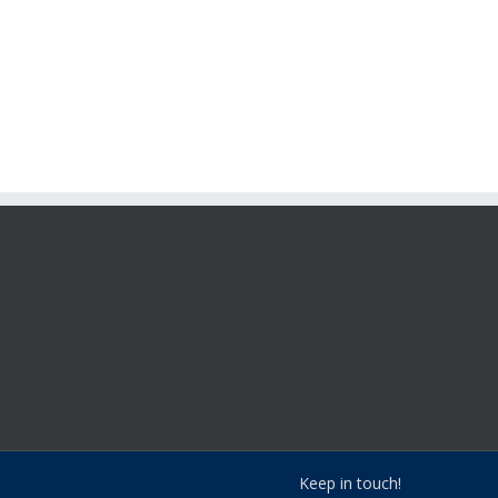
Keep in touch!