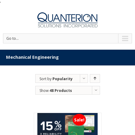
'
Go to...
Mechanical Engineering
Sort by
Popularity
Show
48 Products
Sale!