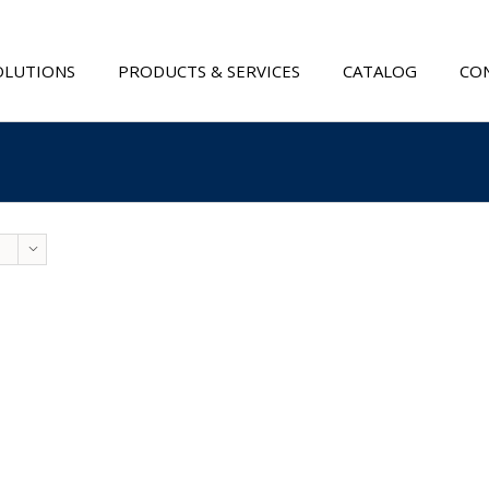
OLUTIONS
PRODUCTS & SERVICES
CATALOG
CON