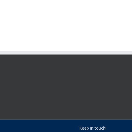
Keep in touch!