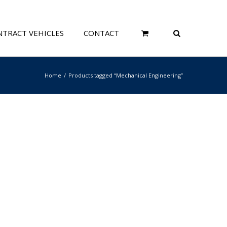
TRACT VEHICLES
CONTACT
Home
Products tagged “Mechanical Engineering”