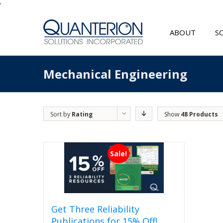
'
ABOUT
S
Mechanical Engineering
Sort by
Rating
Show
48 Products
Sale!
Get Three Reliability
Publications for 15% Off!