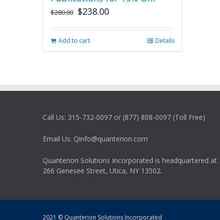
$
238.00
Original
Current
$
280.00
price
price
was:
is:
Add to cart
Details
$280.00.
$238.00.
Call Us: 315-732-0097 or (877) 808-0097 (Toll Free)
Email Us: Qinfo@quanterion.com
Quanterion Solutions Incorporated is headquartered at
266 Genesee Street, Utica, NY 13502.
2021 © Quanterion Solutions Incorporated