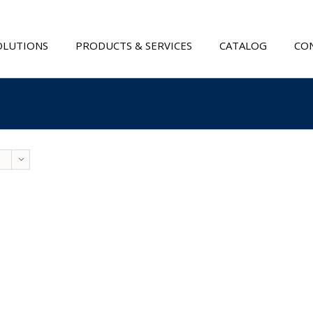
OLUTIONS
PRODUCTS & SERVICES
CATALOG
CON