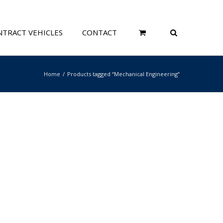
TRACT VEHICLES
CONTACT
Home
Products tagged “Mechanical Engineering”