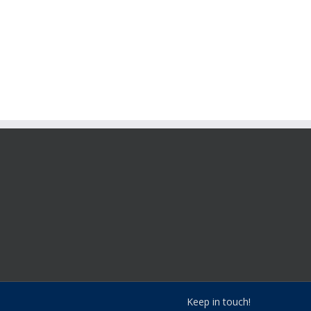
Keep in touch!