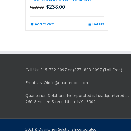
$
238.00
Original
Current
$
280.00
price
price
was:
is:
Add to cart
Details
$280.00.
$238.00.
Call Us: 315-732-0097 or (877) 808-0097 (Toll Free)
Email Us: Qinfo@quanterion.com
Quanterion Solutions Incorporated is headquartered at
266 Genesee Street, Utica, NY 13502.
2021 © Quanterion Solutions Incorporated