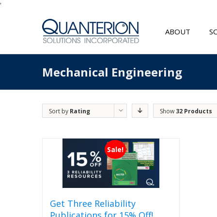
'
ABOUT
S
Mechanical Engineering
Sort by
Rating
Show
32 Products
Sale!
Get Three Reliability
Publications for 15% Off!