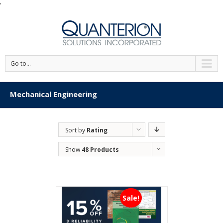
'
Go to...
Mechanical Engineering
Sort by
Rating
Show
48 Products
Sale!