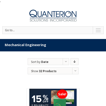
'
Go to...
Mechanical Engineering
Sort by
Date
Show
32 Products
Sale!