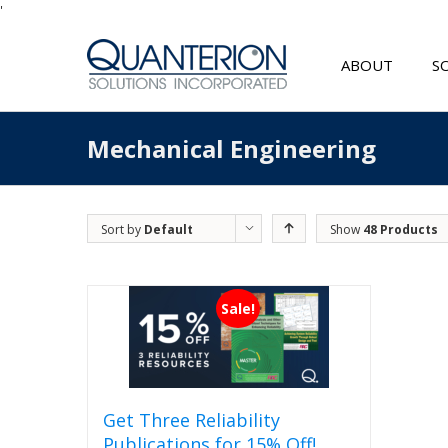
'
ABOUT
S
Mechanical Engineering
Sort by
Default
Show
48 Products
Order
Sale!
Get Three Reliability
Publications for 15% Off!