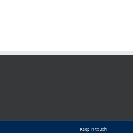
Keep in touch!