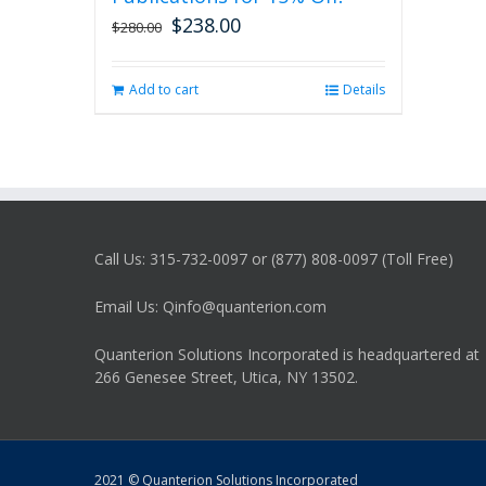
$
238.00
Original
Current
$
280.00
price
price
was:
is:
Add to cart
Details
$280.00.
$238.00.
Call Us: 315-732-0097 or (877) 808-0097 (Toll Free)
Email Us: Qinfo@quanterion.com
Quanterion Solutions Incorporated is headquartered at
266 Genesee Street, Utica, NY 13502.
2021 © Quanterion Solutions Incorporated