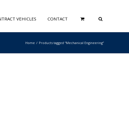
TRACT VEHICLES
CONTACT
Home
Products tagged “Mechanical Engineering”