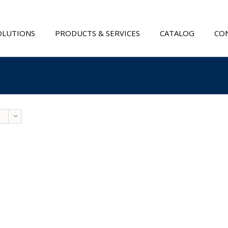
OLUTIONS
PRODUCTS & SERVICES
CATALOG
CON