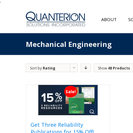
'
ABOUT
S
Mechanical Engineering
Sort by
Rating
Show
48 Products
Sale!
Get Three Reliability
Publications for 15% Off!