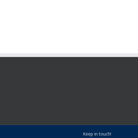
Keep in touch!