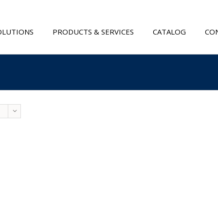
OLUTIONS
PRODUCTS & SERVICES
CATALOG
CON