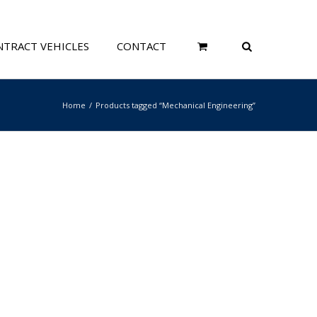
TRACT VEHICLES
CONTACT
Home
Products tagged “Mechanical Engineering”