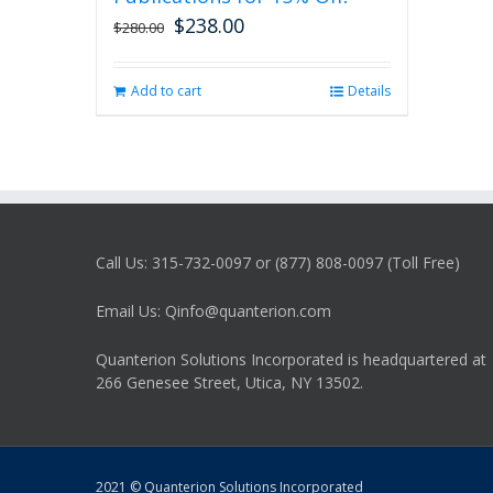
$
238.00
Original
Current
$
280.00
price
price
was:
is:
Add to cart
Details
$280.00.
$238.00.
Call Us: 315-732-0097 or (877) 808-0097 (Toll Free)
Email Us: Qinfo@quanterion.com
Quanterion Solutions Incorporated is headquartered at
266 Genesee Street, Utica, NY 13502.
2021 © Quanterion Solutions Incorporated