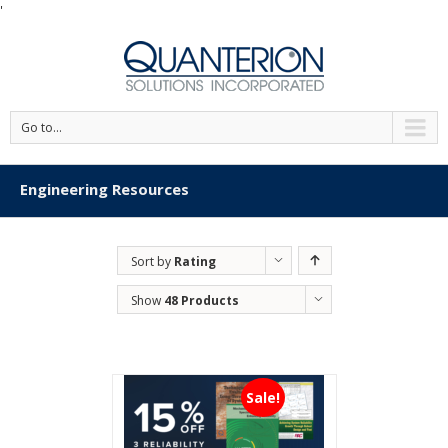
'
Go to...
Engineering Resources
Sort by
Rating
Show
48 Products
Sale!