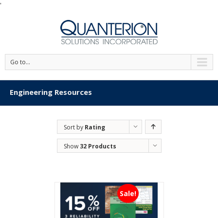
'
Go to...
Engineering Resources
Sort by
Rating
Show
32 Products
Sale!