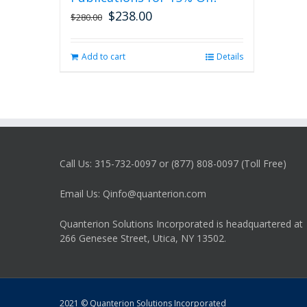
$
238.00
Original
Current
$
280.00
price
price
was:
is:
Add to cart
Details
$280.00.
$238.00.
Call Us: 315-732-0097 or (877) 808-0097 (Toll Free)
Email Us: Qinfo@quanterion.com
Quanterion Solutions Incorporated is headquartered at
266 Genesee Street, Utica, NY 13502.
2021 © Quanterion Solutions Incorporated