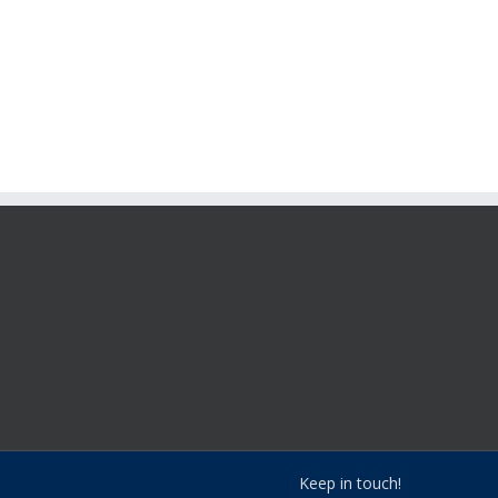
Keep in touch!