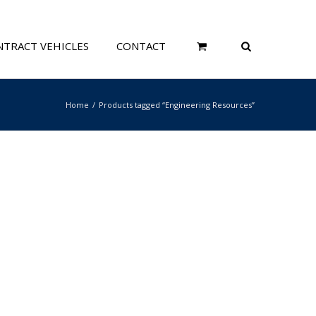
TRACT VEHICLES
CONTACT
Home
Products tagged “Engineering Resources”