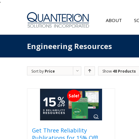
'
ABOUT
S
Engineering Resources
Sort by
Price
Show
48 Products
Sale!
Get Three Reliability
Publications for 15% Off!