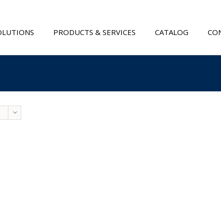
OLUTIONS
PRODUCTS & SERVICES
CATALOG
CON