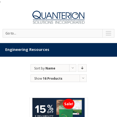
'
Go to...
Engineering Resources
Sort by
Name
Show
16 Products
Sale!