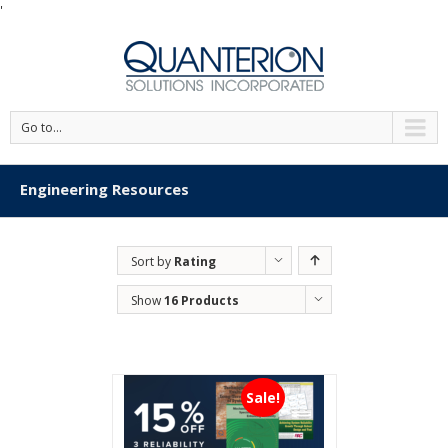
'
Go to...
Engineering Resources
Sort by
Rating
Show
16 Products
Sale!