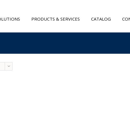
OLUTIONS
PRODUCTS & SERVICES
CATALOG
CON