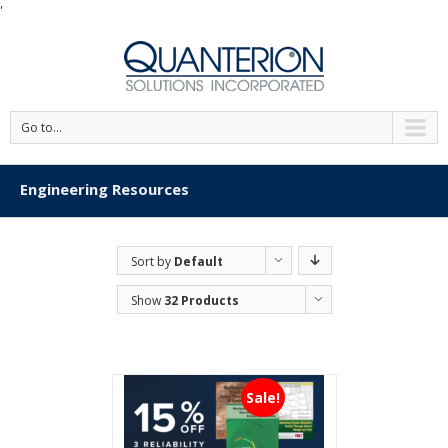
'
Go to...
Engineering Resources
Sort by
Default
Order
Show
32 Products
Sale!