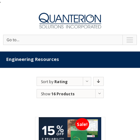
'
Go to...
Engineering Resources
Sort by
Rating
Show
16 Products
Sale!