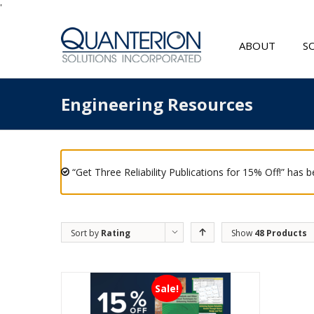
'
ABOUT
S
Engineering Resources
“Get Three Reliability Publications for 15% Off!” has 
Sort by
Rating
Show
48 Products
Sale!