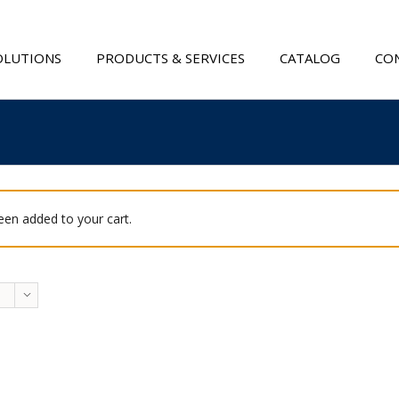
OLUTIONS
PRODUCTS & SERVICES
CATALOG
CON
been added to your cart.