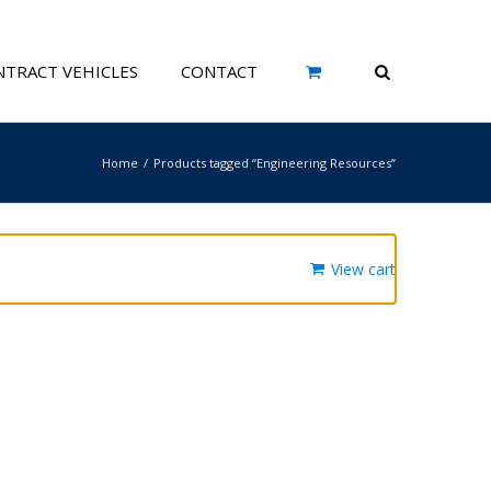
TRACT VEHICLES
CONTACT
Home
Products tagged “Engineering Resources”
View cart